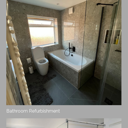
Bathroom Refurbishment