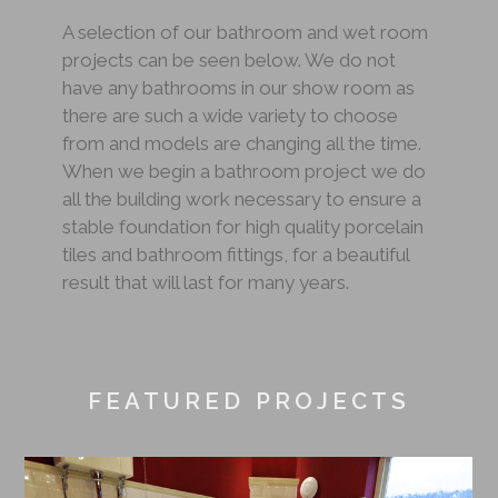
A selection of our bathroom and wet room
projects can be seen below. We do not
have any bathrooms in our show room as
there are such a wide variety to choose
from and models are changing all the time.
When we begin a bathroom project we do
all the building work necessary to ensure a
stable foundation for high quality porcelain
tiles and bathroom fittings, for a beautiful
result that will last for many years.
FEATURED PROJECTS