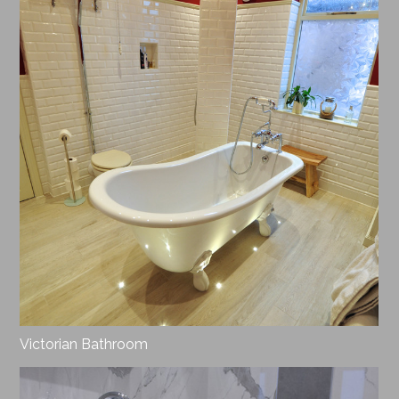
Victorian Bathroom