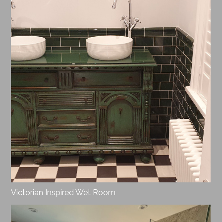
Victorian Inspired Wet Room