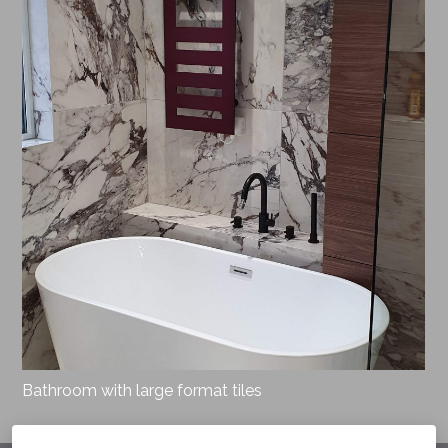
Bathroom with large format tiles