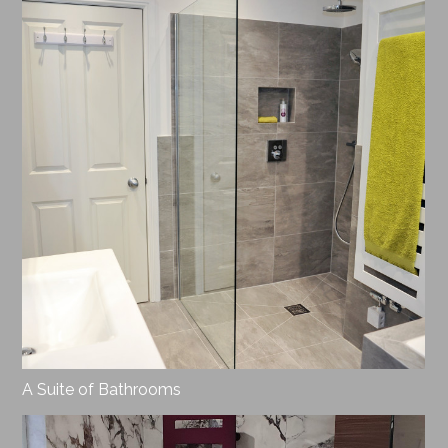
A Suite of Bathrooms