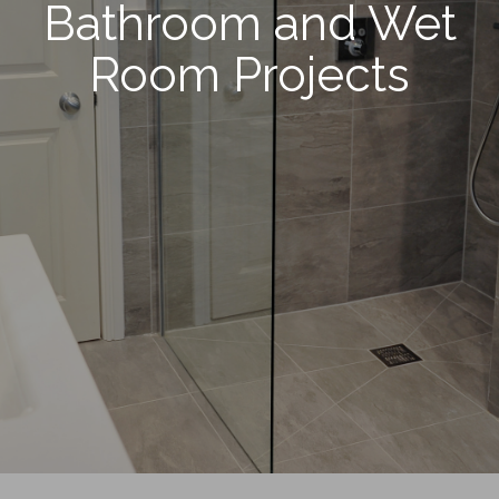
Bathroom and Wet
Room Projects