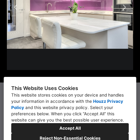
PROJECTS
KITCHENS
WET ROOMS
TESTIMONIALS
CONTACT
This Website Uses Cookies
07760 777737
This website stores cookies on your device and handles
your information in accordance with the
Houzz Privacy
136 St Albans Road, Lytham St Anne's, Lancashire.
Policy
and
this website privacy policy
. Select your
FY8 1UZ
preferences below. When you click “Accept All” this
website can give you the best possible user experience.
01253 727172
Accept All
robert@kellerdc.co.uk
Reject Non-Essential Cookies